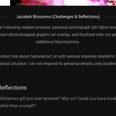
Jacobe’s Blossoms (Challenges & Reflections)
he following median process: personal photograph (all rights re
own photoshopped graphic art overlay, and finalized with my pe
additions/illuminations.
ontact me about featured art, or with serious inquiries related to 
sonal art piece. I do not respond to personal emails, only busin
Reflections
 Christmas gift you ever received? Why so? Could you have mad
other than yourself?