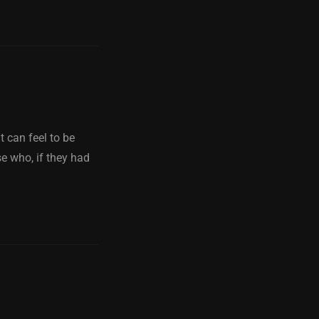
it can feel to be
se who, if they had