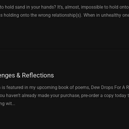
to hold sand in your hands? It’s, almost, impossible to hold onto
is holding onto the wrong relationship(s). When in unhealthy ones,
enges & Reflections
 is featured in my upcoming book of poems, Dew Drops For A R
you haven't already made your purchase, pre-order a copy today t
ng wit...