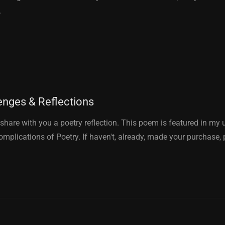
.
enges & Reflections
to share with you a poetry reflection. This poem is featured in m
mplications of Poetry. If haven't, already, made your purchase, 