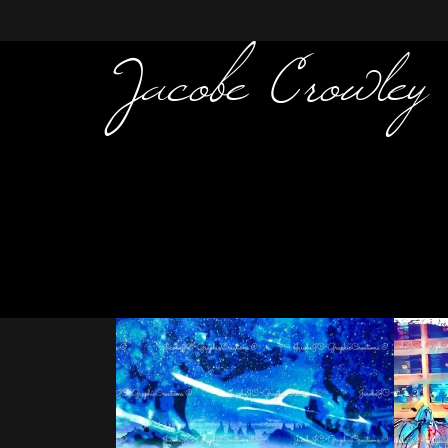
Jacobe Crowley