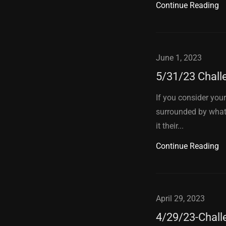
Continue Reading
June 1, 2023
5/31/23 Chall
If you consider yours
surrounded by what,
it their...
Continue Reading
April 29, 2023
4/29/23-Chall