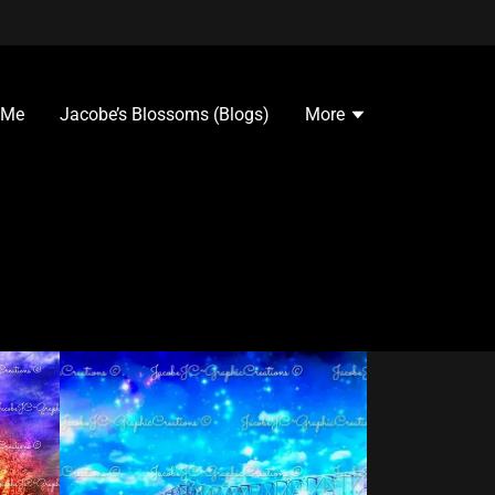
 Me
Jacobe’s Blossoms (Blogs)
More