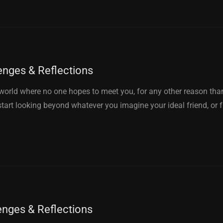
enges & Reflections
orld where no one hopes to meet you, for any other reason than
 start looking beyond whatever you imagine your ideal friend, or 
enges & Reflections