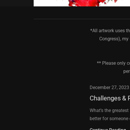
*All artwork uses t
Congress), my 
** Please only c
per
December 27, 2023
Challenges & 
What’s the greatest
better for someone 