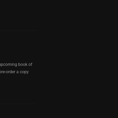
y upcoming book of
pre-order a copy