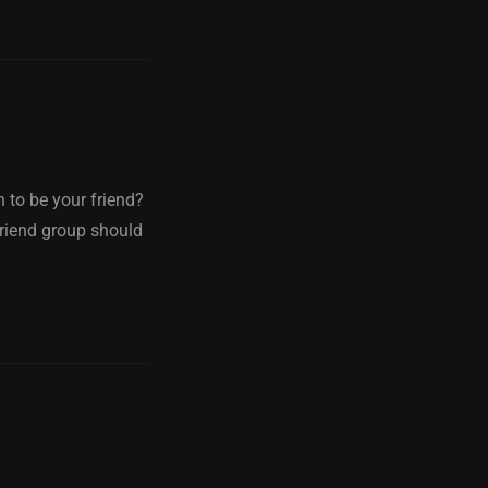
 to be your friend?
friend group should