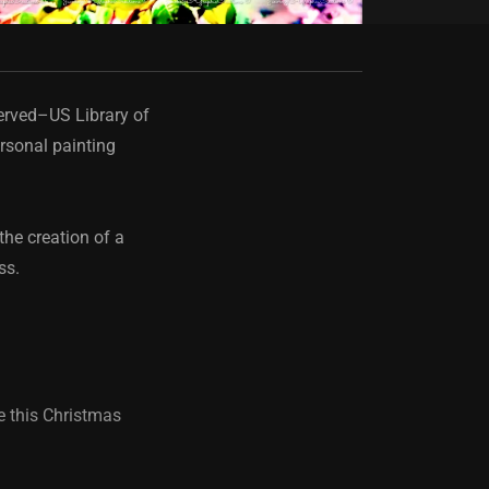
served–US Library of
rsonal painting
the creation of a
ess.
e this Christmas