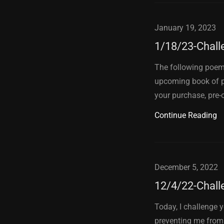
January 19, 2023
1/18/23-Chall
The following poem 
upcoming book of p
your purchase, pre-o
Continue Reading
December 5, 2022
12/4/22-Chall
Today, I challenge 
preventing me from 