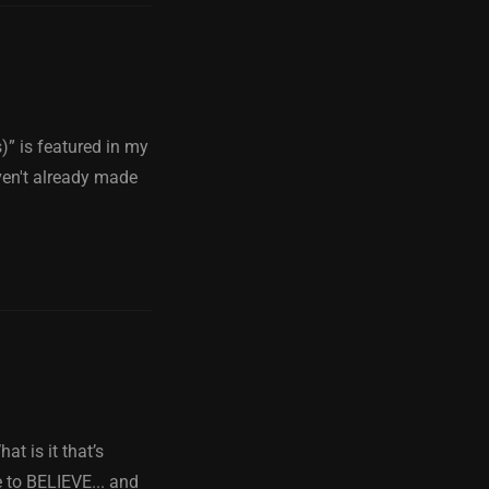
” is featured in my
ven't already made
t is it that’s
e to BELIEVE... and