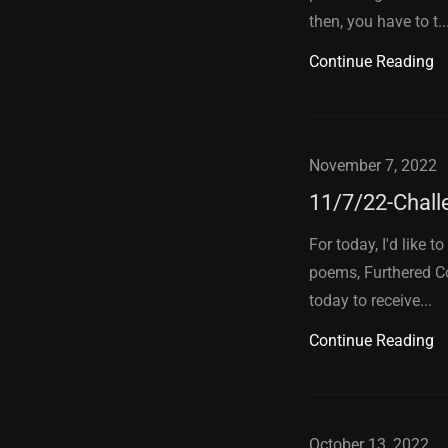
then, you have to t..
Continue Reading
November 7, 2022
11/7/22-Chall
For today, I'd like 
poems, Furthered Co
today to receive...
Continue Reading
October 13, 2022