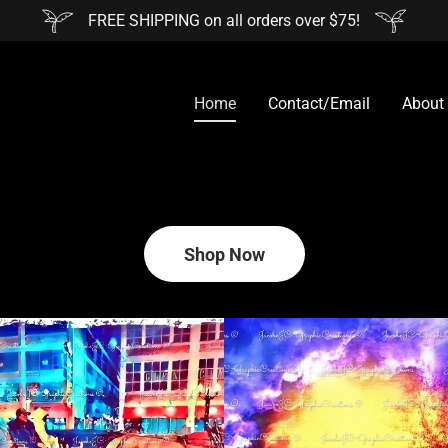
FREE SHIPPING on all orders over $75!
Home
Contact/Email
About
Shop Now