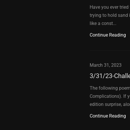
Have you ever tried 
trying to hold sand 
like a const...
Continue Reading
March 31, 2023
3/31/23-Chall
The following poem
Complications). If 
edition surprise, alo
Continue Reading