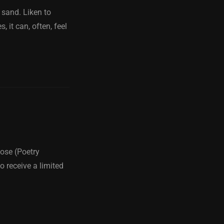
 sand. Liken to
 it can, often, feel
ose (Poetry
o receive a limited