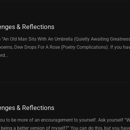
enges & Reflections
“An Old Man Sits With An Umbrella (Quietly Awaiting Greatness)
oems, Dew Drops For A Rose (Poetry Complications). If you ha
rd...
enges & Reflections
you to be more of an encouragement to yourself. Ask yourself “Wha
being a better version of myself?” You can do this, but you hav