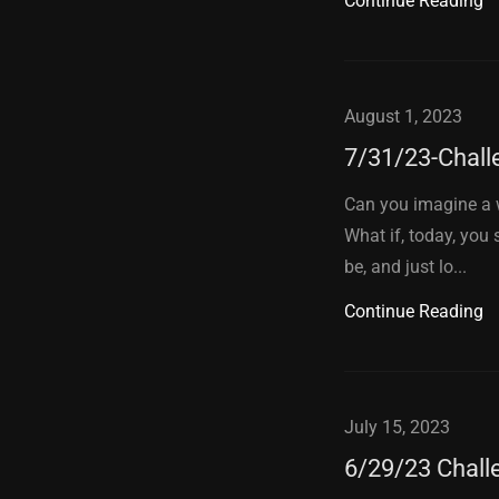
Continue Reading
August 1, 2023
7/31/23-Chall
Can you imagine a w
What if, today, you
be, and just lo...
Continue Reading
July 15, 2023
6/29/23 Chall