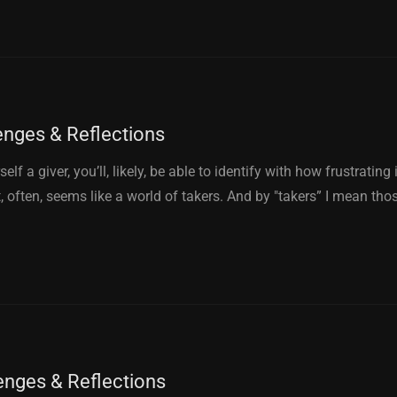
enges & Reflections
elf a giver, you’ll, likely, be able to identify with how frustrating 
 often, seems like a world of takers. And by "takers” I mean tho
enges & Reflections